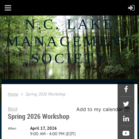
N.C. LAKE
MANAGEMENT
SOCIETY
Home
Spring 2026 Workshop
Back
Add to my calendar
Spring 2026 Workshop
April 17, 2026
When
9:00 AM - 4:00 PM (EDT)