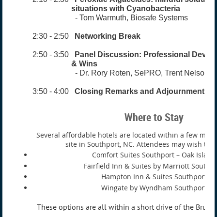
situations with
Cyanobacteria
- Tom Warmuth, Biosafe Systems
2:30 - 2:50
Networking Break
2:50 - 3:50
Panel Discussion:
Professional Devel
& Wins
- Dr. Rory Roten, SePRO, Trent Nelson, K
3:50 - 4:00
Closing Remarks and Adjournment
Where to Stay
Several affordable hotels are located within a few mile
site in Southport, NC. Attendees may wish to c
Comfort Suites Southport – Oak Island
Fairfield Inn & Suites by Marriott Southp
Hampton Inn & Suites Southport
Wingate by Wyndham Southport
These options are all within a short drive of the Brun