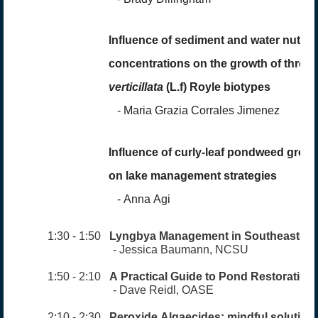
Influence of sediment and water nutrie
concentrations on the growth of three
verticillata
(L.f) Royle biotypes
-
Maria Grazia Corrales Jimene
z
Influence of curly-leaf pondweed growth
on lake management strategies
-
Anna Agi
1:30 - 1:50
Lyngbya Management in Southeastern
- Jessica Baumann, NCSU
1:50 - 2:10
A Practical Guide to Pond Restoration
- Dave Reidl, OASE
2:10 - 2:30
Peroxide Algaecides: mindf
ul solutions