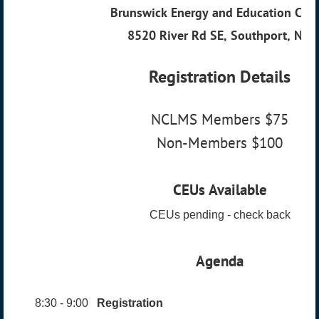
Brunswick Energy and Education Cent
8520 River Rd SE, Southport, NC.
Registration Details
NCLMS Members $75
Non-Members $100
CEUs Available
CEUs pending - check back
Agenda
8:30 - 9:00
Registration