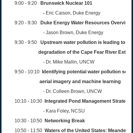
9:00 - 9:20
Brunswick Nuclear 101
-
Eric Caison, Duke Energy
9:20 - 9:30
Duke Energy
Water
Resources Overview
- Jason Brown, Duke Energy
9:30 - 9:50
Upstream water pollution is leading to lo
degradation
of the
Cape Fear River Estua
- Dr. Mike Mallin, UNCW
9:50 - 10:10
Identifying potential water pollution sou
aerial
imagery and machine learning
- Dr. Colleen Brown, UNCW
10:10 - 10:30
Integrated Pond
Management
Strategie
- Kara Foley, NCSU
10:30 - 10:50
Networking Break
10:50 - 11:50
Waters of the United States:
Meanderin