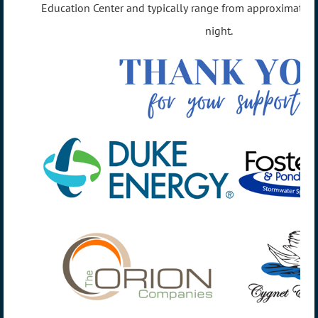
Education Center and typically range from approximate
night.