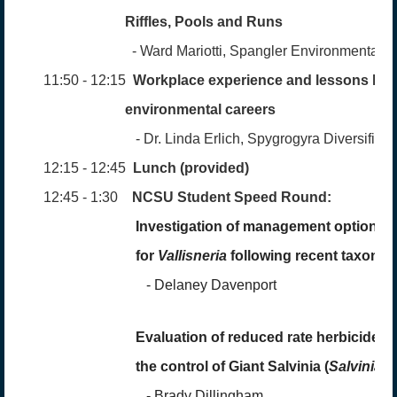
Riffles,
Pools
and Runs
- Ward Mariotti, Span
gler Environmental
11:50 - 12:15
Workplace experience and lessons lear
environmental careers
- Dr. Linda Erlich, Spygrogyra
Diversified
12:15 - 12:45
Lunch (provided)
12:45 - 1:30
NCSU Student Speed Round:
Investigation of management options
for
Vallisneria
following recent taxonom
-
Delaney Davenport
Evaluation of reduced rate herbicide mi
the control of Giant Salvinia (
Salvinia 
-
Brady Dillingham