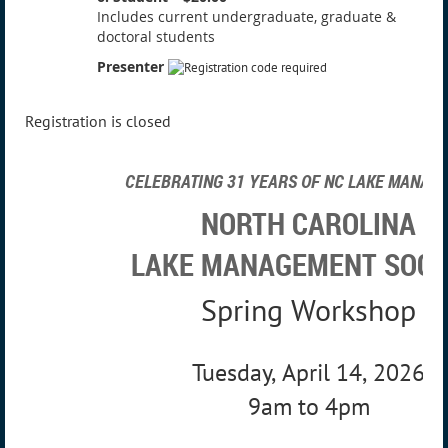
Includes current undergraduate, graduate &
doctoral students
Presenter
Registration is closed
CELEBRATING 31 YEARS OF NC LAKE MANAG
NORTH CAROLINA
LAKE MANAGEMENT SOCI
Spring Workshop
Tuesday, April 14, 2026
9am to 4pm