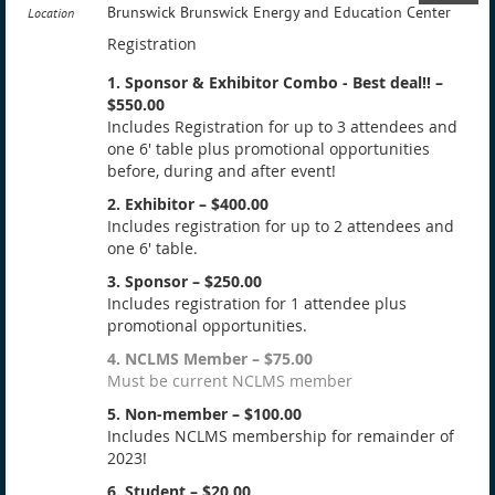
Brunswick Brunswick Energy and Education Center
Location
Registration
1. Sponsor & Exhibitor Combo - Best deal!! –
$550.00
Includes Registration for up to 3 attendees and
one 6' table plus promotional opportunities
before, during and after event!
2. Exhibitor – $400.00
Includes registration for up to 2 attendees and
one 6' table.
3. Sponsor – $250.00
Includes registration for 1 attendee plus
promotional opportunities.
4. NCLMS Member – $75.00
Must be current NCLMS member
5. Non-member – $100.00
Includes NCLMS membership for remainder of
2023!
6. Student – $20.00