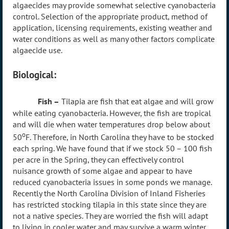
algaecides may provide somewhat selective cyanobacteria
control. Selection of the appropriate product, method of
application, licensing requirements, existing weather and
water conditions as well as many other factors complicate
algaecide use.
Biological:
Fish –
Tilapia are fish that eat algae and will grow
while eating cyanobacteria. However, the fish are tropical
and will die when water temperatures drop below about
o
50
F. Therefore, in North Carolina they have to be stocked
each spring. We have found that if we stock 50 – 100 fish
per acre in the Spring, they can effectively control
nuisance growth of some algae and appear to have
reduced cyanobacteria issues in some ponds we manage.
Recently the North Carolina Division of Inland Fisheries
has restricted stocking tilapia in this state since they are
not a native species. They are worried the fish will adapt
to living in cooler water and may survive a warm winter.