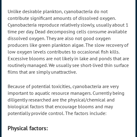
Unlike desirable plankton, cyanobacteria do not
contribute significant amounts of dissolved oxygen.
Cyanobacteria reproduce relatively slowly, usually about 1
time per day. Dead decomposing cells consume available
dissolved oxygen. They are also not good oxygen
producers like green plankton algae. The slow recovery of
low oxygen levels contributes to occasional fish kills.
Excessive blooms are not likely in lake and ponds that are
routinely managed. We usually see short-lived thin surface
films that are simply unattractive.
Because of potential toxicities, cyanobacteria are very
important to aquatic resource managers. Currently being
diligently researched are the physical/chemical and
biological factors that encourage blooms and may
potentially provide control. The factors include:
Physical factors: