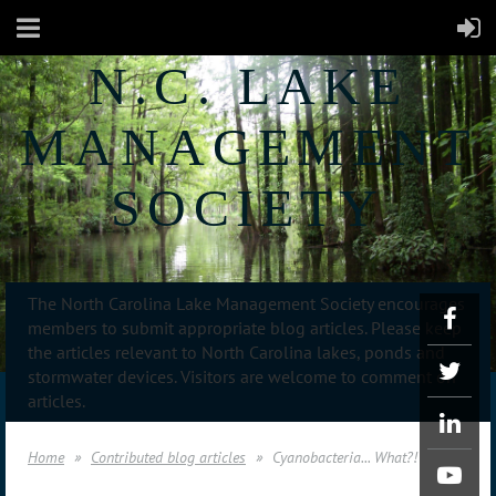
N.C. LAKE
MANAGEMENT
SOCIETY
The North Carolina Lake Management Society encourages
members to submit appropriate blog articles. Please keep
the articles relevant to North Carolina lakes, ponds and
stormwater devices. Visitors are welcome to comment on
articles.
Home
Contributed blog articles
Cyanobacteria... What?!