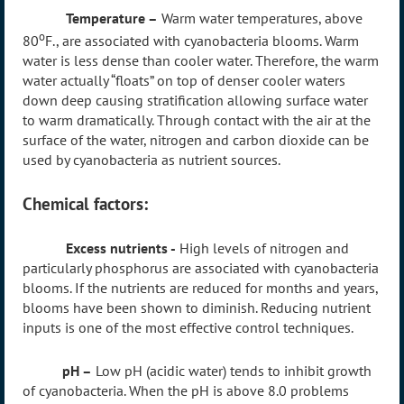
Temperature –
Warm water temperatures, above
o
80
F., are associated with cyanobacteria blooms. Warm
water is less dense than cooler water. Therefore, the warm
water actually “floats” on top of denser cooler waters
down deep causing stratification allowing surface water
to warm dramatically. Through contact with the air at the
surface of the water, nitrogen and carbon dioxide can be
used by cyanobacteria as nutrient sources.
Chemical factors:
Excess nutrients -
High levels of nitrogen and
particularly phosphorus are associated with cyanobacteria
blooms. If the nutrients are reduced for months and years,
blooms have been shown to diminish. Reducing nutrient
inputs is one of the most effective control techniques.
pH –
Low pH (acidic water) tends to inhibit growth
of cyanobacteria. When the pH is above 8.0 problems