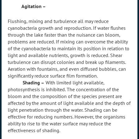
Agitation –
Flushing
, mixing and turbulence all may reduce
cyanobacteria growth and reproduction. If water flushes
through the lake faster than the nuisance can bloom,
problems are reduced. If mixing can overcome the ability
of the cyanobacteria to maintain its position in relation to
light and available nutrients, growth is reduced. Shear
turbulence can disrupt colonies and break up filaments.
Aeration with fountains, and even diffused bubbles, can
significantly reduce surface film formation.
Shading –
With limited light available,
photosynthesis is inhibited. The concentration of the
bloom and the composition of the species present are
affected by the amount of light available and the depth of
light penetration through the water. Shading can be
effective for reducing numbers. However, the organisms
ability to rise to the water surface may reduce the
effectiveness of shading.