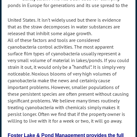
ponds in Europe for generations and its use spread to the
United States. It isn't widely used but there is evidence
that as the straw decomposes in water substances are
released that inhibit some algae growth.
All of these factors and tools are considered
cyanobacteria control activities. The most apparent
surface film types of cyanobacteria usually represent a
very small volume of material in lakes/ponds. If you could
strain it out, it would only be a “handful”. It is simply very
noticeable. Noxious blooms of very high volumes of
cyanobacteria make the news and certainly cause
important problems. However, smaller populations of
these persistent species are often present without causing
significant problems. We believe many times routinely
treating cyanobacteria with chemicals simply makes it
persist longer. Often we find that if the property owner is
willing to live with it for a week or two, it will go away.
Foster Lake & Pond Management provides the full