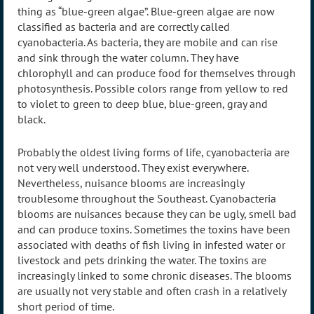
thing as “blue-green algae”. Blue-green algae are now
classified as bacteria and are correctly called
cyanobacteria. As bacteria, they are mobile and can rise
and sink through the water column. They have
chlorophyll and can produce food for themselves through
photosynthesis. Possible colors range from yellow to red
to violet to green to deep blue, blue-green, gray and
black.
Probably the oldest living forms of life, cyanobacteria are
not very well understood. They exist everywhere.
Nevertheless, nuisance blooms are increasingly
troublesome throughout the Southeast. Cyanobacteria
blooms are nuisances because they can be ugly, smell bad
and can produce toxins. Sometimes the toxins have been
associated with deaths of fish living in infested water or
livestock and pets drinking the water. The toxins are
increasingly linked to some chronic diseases. The blooms
are usually not very stable and often crash in a relatively
short period of time.