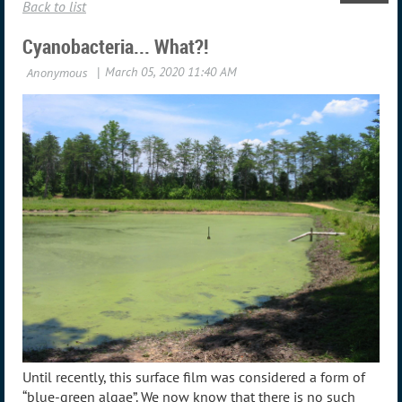
Back to list
Cyanobacteria... What?!
Until recently, this surface film was considered a form of
“blue-green algae”. We now know that there is no such