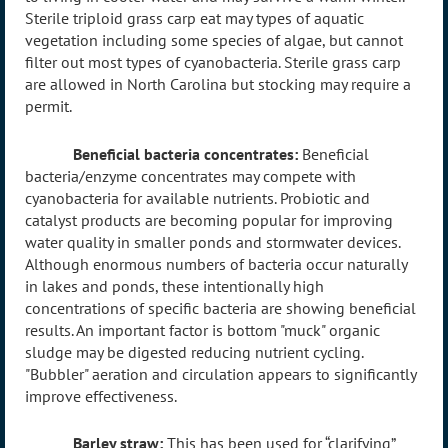
Sterile triploid grass carp eat may types of aquatic
vegetation including some species of algae, but cannot
filter out most types of cyanobacteria. Sterile grass carp
are allowed in North Carolina but stocking may require a
permit.
Beneficial bacteria concentrates:
Beneficial
bacteria/enzyme concentrates may compete with
cyanobacteria for available nutrients. Probiotic and
catalyst products are becoming popular for improving
water quality in smaller ponds and stormwater devices.
Although enormous numbers of bacteria occur naturally
in lakes and ponds, these intentionally high
concentrations of specific bacteria are showing beneficial
results. An important factor is bottom "muck" organic
sludge may be digested reducing nutrient cycling.
"Bubbler" aeration and circulation appears to significantly
improve effectiveness.
Barley straw:
This has been used for “clarifying”