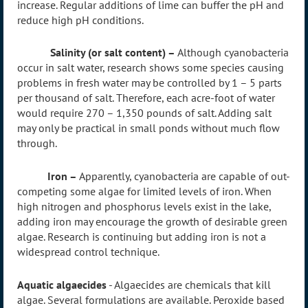
increase. Regular additions of lime can buffer the pH and
reduce high pH conditions.
Salinity (or salt content) –
Although cyanobacteria
occur in salt water, research shows some species causing
problems in fresh water may be controlled by 1 – 5 parts
per thousand of salt. Therefore, each acre-foot of water
would require 270 – 1,350 pounds of salt. Adding salt
may only be practical in small ponds without much flow
through.
Iron –
Apparently, cyanobacteria are capable of out-
competing some algae for limited levels of iron. When
high nitrogen and phosphorus levels exist in the lake,
adding iron may encourage the growth of desirable green
algae. Research is continuing but adding iron is not a
widespread control technique.
Aquatic algaecides
- Algaecides are chemicals that kill
algae. Several formulations are available. Peroxide based