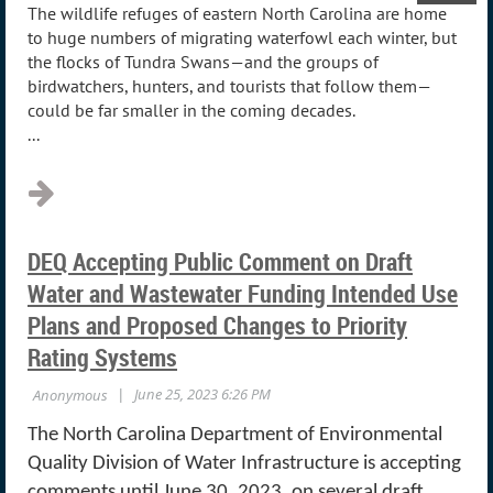
The wildlife refuges of eastern North Carolina are home
to huge numbers of migrating waterfowl each winter, but
the flocks of Tundra Swans—and the groups of
birdwatchers, hunters, and tourists that follow them—
could be far smaller in the coming decades.
...
DEQ Accepting Public Comment on Draft
Water and Wastewater Funding Intended Use
Plans and Proposed Changes to Priority
Rating Systems
The North Carolina Department of Environmental
Quality Division of Water Infrastructure is accepting
comments until June 30, 2023, on several draft