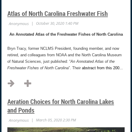
Atlas of North Carolina Freshwater Fish
An Annotated Atlas of the Freshwater Fishes of North Carolina
Bryn Tracy, former NCLMS President, founding member, and now
retired, and colleagues from NOAA and the North Carolina Museum
of Natural Sciences, just published: “
An Annotated Atlas of the
Freshwater Fishes of North Carolina
”. Their
abstract from this 200...
Aeration Choices for North Carolina Lakes
and Ponds