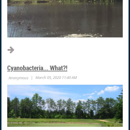
Cyanobacteria... What?!
I’ve never seen a lake or pond that did not benefit enormously
from aeration. In fact, aeration is the one expense that can
make the most improvement in the appearance and
productivity of a lake or pond. However, property owners are
confused about which type of aeration is most suitable and...