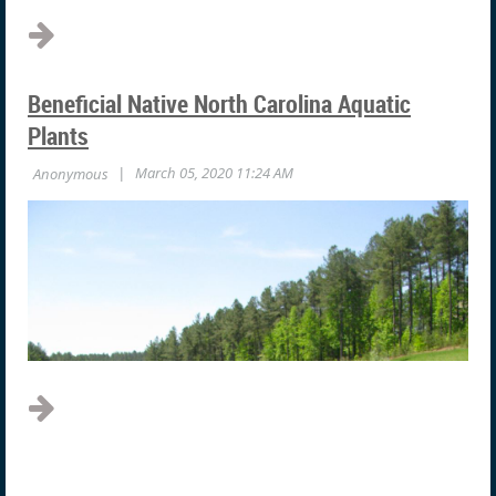
Beneficial Native North Carolina Aquatic
Plants
Until recently, this surface film was considered a form of
“blue-green algae”. We now know that there is no such
thing as “blue-green algae”. Blue-green algae are now
classified as bacteria and are correctly called
cyanobacteria. As bacteria, they are mobile and can rise
and sink through the water column. They have...