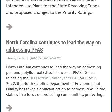
Intended Use Plans for the State Revolving Funds
and proposed changes to the Priority Rating...
North Carolina continues to lead the way on
addressing PFAS
North Carolina continues to lead the way on addressing
per- and polyfluoroalkyl substances or PFAS.
Since
releasing the
DEQ Action Strategy for PFAS
on June 7,
2022, the North Carolina Department of Environmental
Quality has taken significant action to address PFAS in the
state with a focus on protecting communities, protecting...