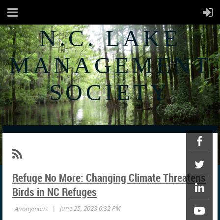
N.C. LAKE
MANAGEMENT
SOCIETY
Refuge No More: Changing Climate Threatens
Birds in NC Refuges