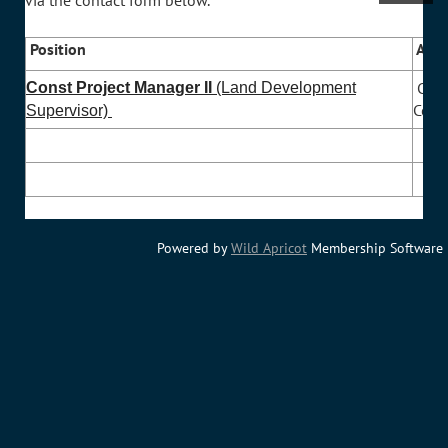
via the contact form below.
Position
Agen
Char
Const Project Manager II
(Land Development
Coun
Supervisor)
Powered by
Wild Apricot
Membership Software