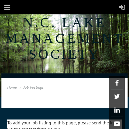
N.C. LAKE
MANAGEMENT
SOCIETY
Home
Job Postings
To add your job listing to this page, please send the info