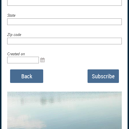
State
Zip code
Created on
Back