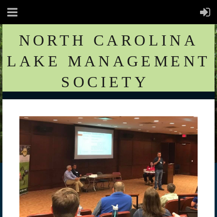
NORTH CAROLINA
LAKE MANAGEMENT
SOCIETY