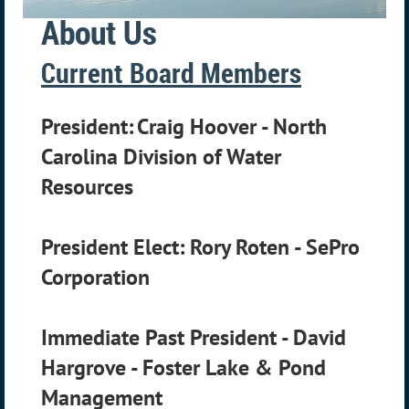
About Us
Current Board Members
President:
Craig Hoover -
North
Carolina Division of Water
Resources
President Elect: Rory Roten - SePro
Corporation
Immediate Past President -
David
Hargrove - Foster Lake & Pond
Management