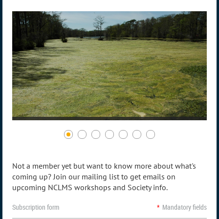
Not a member yet but want to know more about what's
coming up? Join our mailing list to get emails on
upcoming NCLMS workshops and Society info.
Subscription form
*
Mandatory fields