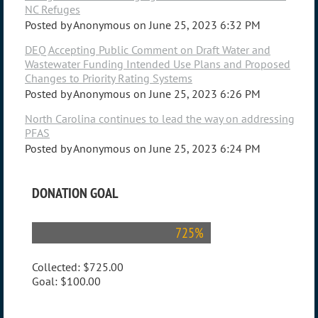
NC Refuges
Posted by
Anonymous
on
June 25, 2023 6:32 PM
DEQ Accepting Public Comment on Draft Water and
Wastewater Funding Intended Use Plans and Proposed
Changes to Priority Rating Systems
Posted by
Anonymous
on
June 25, 2023 6:26 PM
North Carolina continues to lead the way on addressing
PFAS
Posted by
Anonymous
on
June 25, 2023 6:24 PM
DONATION GOAL
725%
Collected:
$725.00
Goal:
$100.00