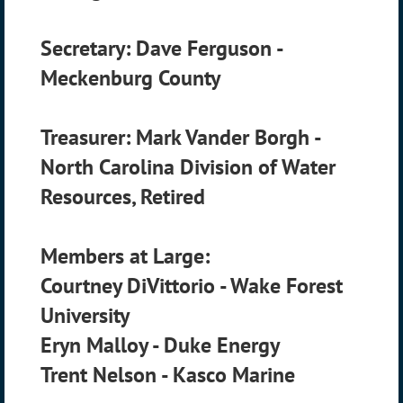
Secretary: Dave Ferguson -
Meckenburg County
Treasurer: Mark Vander Borgh -
North Carolina Division of Water
Resources, Retired
Members at Large:
Courtney DiVittorio - Wake Forest
University
Eryn Malloy - Duke Energy
Trent Nelson - Kasco Marine