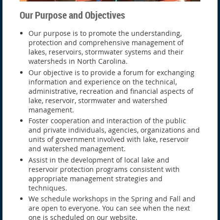
Our Purpose and Objectives
Our purpose is to promote the understanding,
protection and comprehensive management of
lakes, reservoirs, stormwater systems and their
watersheds in North Carolina.
Our objective is to provide a forum for exchanging
information and experience on the technical,
administrative, recreation and financial aspects of
lake, reservoir, stormwater and watershed
management.
Foster cooperation and interaction of the public
and private individuals, agencies, organizations and
units of government involved with lake, reservoir
and watershed management.
Assist in the development of local lake and
reservoir protection programs consistent with
appropriate management strategies and
techniques.
We schedule workshops in the Spring and Fall and
are open to everyone. You can see when the next
one is scheduled on our website.