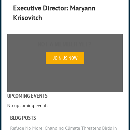
Executive Director: Maryann
Krisovitch
NOT A MEMBER YET?
JOIN US NOW
UPCOMING EVENTS
No upcoming events
BLOG POSTS
Refuge No More: Changing Climate Threatens Birds in