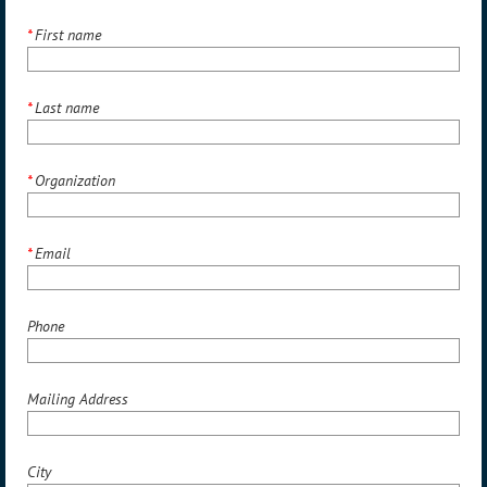
*
First name
*
Last name
*
Organization
*
Email
Phone
Mailing Address
City