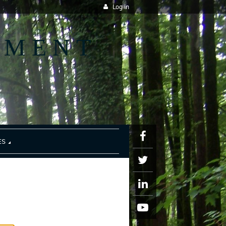
Log in
EMENT
ES