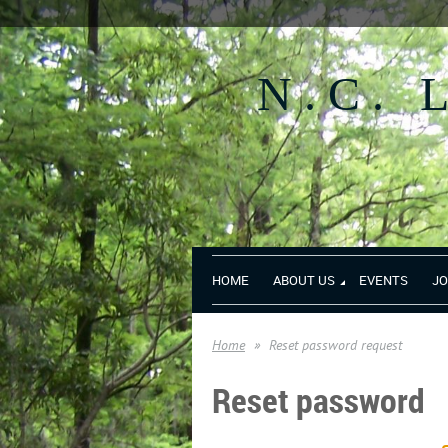
N.C.
HOME
ABOUT US
EVENTS
JO
Home
Reset password request
Reset password