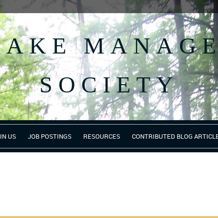
 LAKE MANAG
SOCIETY
IN US
JOB POSTINGS
RESOURCES
CONTRIBUTED BLOG ARTICL