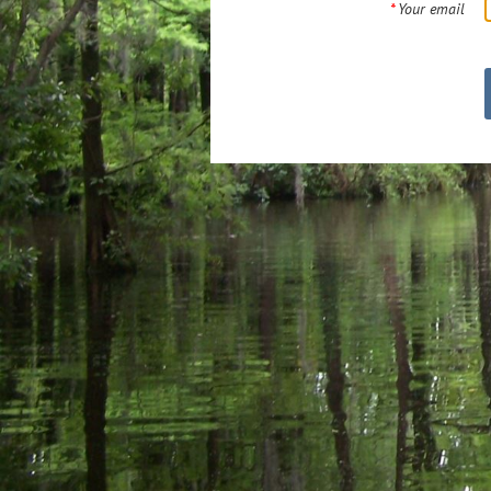
*
Your email