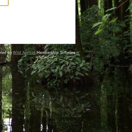
red by
Wild Apricot
Membership Software