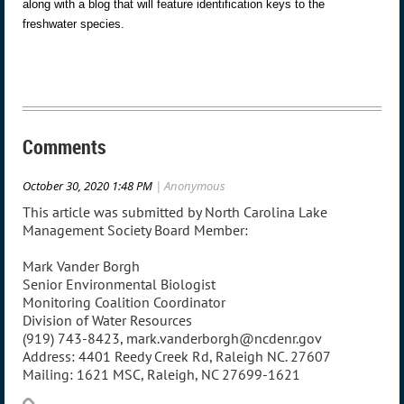
along with a blog that will feature identification keys to the
freshwater species.
Comments
October 30, 2020 1:48 PM
| Anonymous
This article was submitted by North Carolina Lake
Management Society Board Member:
Mark Vander Borgh
Senior Environmental Biologist
Monitoring Coalition Coordinator
Division of Water Resources
(919) 743-8423, mark.vanderborgh@ncdenr.gov
Address: 4401 Reedy Creek Rd, Raleigh NC. 27607
Mailing: 1621 MSC, Raleigh, NC 27699-1621