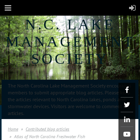
N.C. LAKE
MANAGEMENT
SOCIETY
The North Carolina Lake Management Society encourages
members to submit appropriate blog articles. Please keep
the articles relevant to North Carolina lakes, ponds and
stormwater devices. Visitors are welcome to comment on
articles.
Home
Contributed blog articles
Atlas of North Carolina Freshwater Fish