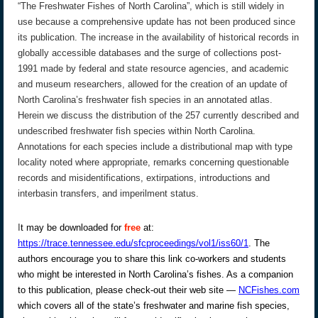
“The Freshwater Fishes of North Carolina”, which is still widely in
use because a comprehensive update has not been produced since
its publication. The increase in the availability of historical records in
globally accessible databases and the surge of collections post-
1991 made by federal and state resource agencies, and academic
and museum researchers, allowed for the creation of an update of
North Carolina’s freshwater fish species in an annotated atlas.
Herein we discuss the distribution of the 257 currently described and
undescribed freshwater fish species within North Carolina.
Annotations for each species include a distributional map with type
locality noted where appropriate, remarks concerning questionable
records and misidentifications, extirpations, introductions and
interbasin transfers, and imperilment status.
I
t may be downloaded for
free
at:
https://trace.tennessee.edu/sfcproceedings/vol1/iss60/1
. The
authors encourage you to share this link co-workers and students
who might be interested in North Carolina’s fishes. As a companion
to this publication, please check-out their web site —
NCFishes.com
which covers all of the state’s freshwater and marine fish species,