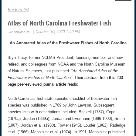
Back to list
Atlas of North Carolina Freshwater Fish
An Annotated Atlas of the Freshwater Fishes of North Carolina
Bryn Tracy, former NCLMS President, founding member, and now
retired, and colleagues from NOAA and the North Carolina Museum
of Natural Sciences, just published: “
An Annotated Atlas of the
Freshwater Fishes of North Carolina
”. Their
abstract from this 200
page peer-reviewed journal article reads:
North Carolina’s first state-specific checklist of freshwater fish
species was published in 1709 by John Lawson. Subsequent
species lists with descriptions included: Brickell (1737), Cope
(1870a), Jordan (1889a), Jordan and Evermann (1896-1900), Smith
(1907), Jordan et al. (1930), Fowler (1945), Louder (1962), Ratledge
et al. (1966), Menhinick et al. (1974). In 1991, Menhinick published