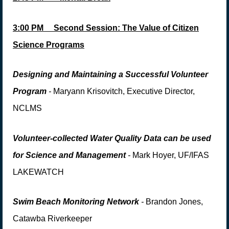
3:00 PM
Second Session
:
The Value of Citizen
Science Programs
Designing and Maintaining a Successful V
o
lunteer
Program
-
Maryann Krisovitch, Executive Director,
NCLMS
Volunteer-collected Water Quality Data can be used
for Science and Management
-
Mark Hoyer, UF/IFAS
LAKEWATCH
Swim Beach Monitoring Network
-
Brandon Jones,
Catawba Riverkeeper