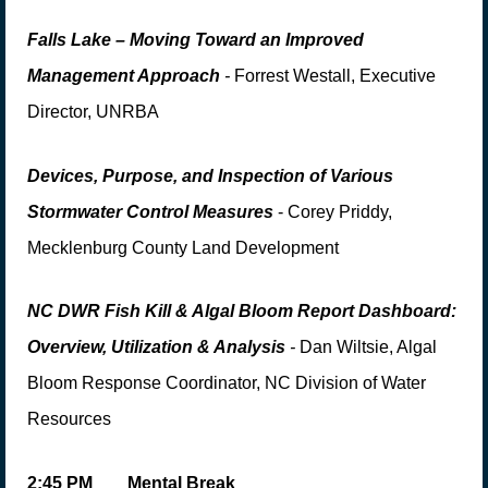
Falls Lake – Moving Toward an Improved
Management Approach
-
Forrest Westall, Executive
Director, UNRBA
Devices, Purpose,
and
Inspection of Various
S
tormwater Control Measure
s
- Corey Priddy
,
Mecklenburg County Land Development
NC DWR Fish Kill & Algal Bloom Report Dashboard:
Overview, Utilization & Analysis
-
Dan Wiltsie, Algal
Bloom Response Coordinator, NC Division of Water
Resources
2:
45 PM
Mental Break