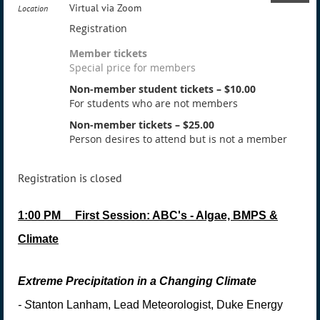
Virtual via Zoom
Location
Registration
Member tickets
Special price for members
Non-member student tickets – $10.00
For students who are not members
Non-member tickets – $25.00
Person desires to attend but is not a member
Registration is closed
1:00 PM
First Session: ABC's - Algae, BMPS &
Climate
Extreme Precipitation in a Changing Climate
-
S
tanton Lanham, Lead Meteorologist, Duke Energy