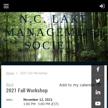
N.C. LAKE
MANAGEMENT
SOCIETY
Home
2021 Fall Workshop
Back
Add to my calendar
2021 Fall Workshop
November 12, 2021
When
1:00 PM - 5:00 PM (EST)