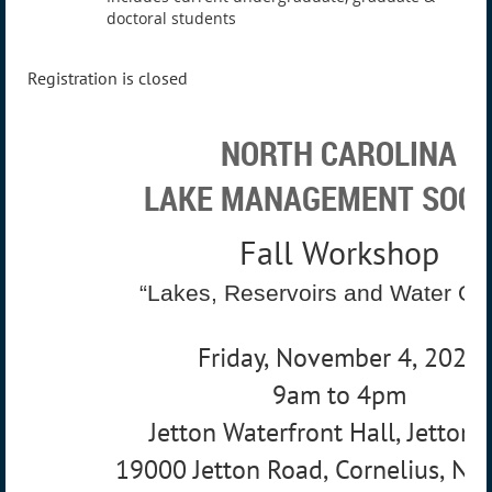
doctoral students
Registration is closed
NORTH CAROLINA
LAKE MANAGEMENT SOCI
Fall Workshop
“Lakes, Reservoirs and Water Qua
Friday, November 4, 2022
9am to 4pm
Jetton Waterfront Hall, Jetton 
19000 Jetton Road, Cornelius, NC