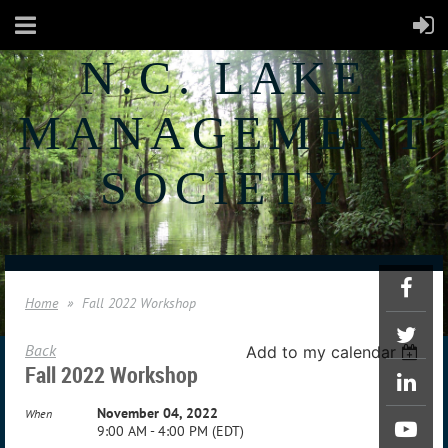
N.C. LAKE
MANAGEMENT
SOCIETY
Home
Fall 2022 Workshop
Back
Add to my calendar
Fall 2022 Workshop
November 04, 2022
When
9:00 AM - 4:00 PM (EDT)