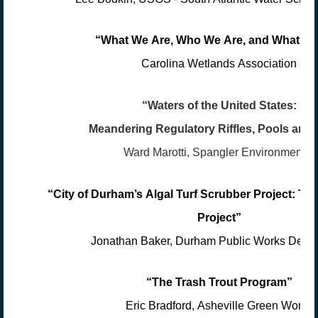
“What We Are, Who We Are, and What W
Carolina Wetlands Association
“Waters of the United States:
Meandering Regulatory Riffles, Pools and
Ward Marotti, Spangler Environmental
“City of Durham’s Algal Turf Scrubber Project: Th
Project”
Jonathan Baker, Durham Public Works Depa
“The Trash Trout Program”
Eric Bradford, Asheville Green Works