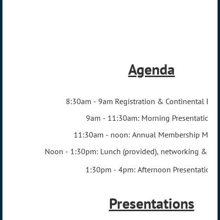
Agenda
8:
30am - 9am Registration & Continental Brea
9am - 11:30am: Morning Presentations
11:30am - noon: Annual Membership Meet
Noon - 1:30pm: Lunch (provided), networking & pos
1:30pm - 4pm: Afternoon Presentations
Presentations