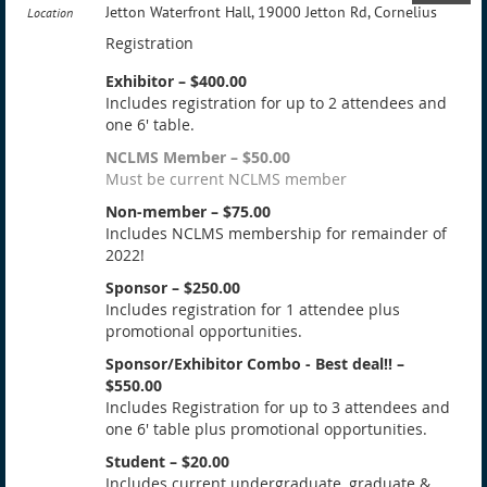
Jetton Waterfront Hall, 19000 Jetton Rd, Cornelius
Location
Registration
Exhibitor – $400.00
Includes registration for up to 2 attendees and
one 6' table.
NCLMS Member – $50.00
Must be current NCLMS member
Non-member – $75.00
Includes NCLMS membership for remainder of
2022!
Sponsor – $250.00
Includes registration for 1 attendee plus
promotional opportunities.
Sponsor/Exhibitor Combo - Best deal!! –
$550.00
Includes Registration for up to 3 attendees and
one 6' table plus promotional opportunities.
Student – $20.00
Includes current undergraduate, graduate &