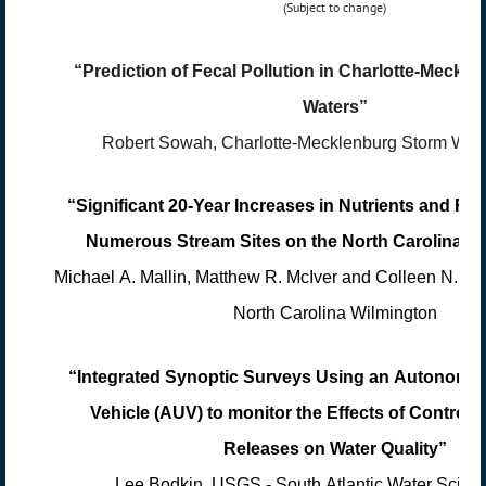
(Subject to change)
“Prediction of Fecal Pollution in Charlotte-Meckl
Waters”
Robert Sowah, Charlotte-Mecklenburg Storm Wate
“Significant 20-Year Increases in Nutrients and Fec
Numerous Stream Sites on the North Carolina Co
Michael A. Mallin, Matthew R. McIver and Colleen N. Bro
North Carolina Wilmington
“Integrated Synoptic Surveys Using an Autonomo
Vehicle (AUV) to monitor the Effects of Controll
Releases on Water Quality”
Lee Bodkin, USGS - South Atlantic Water Scien